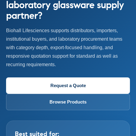
laboratory glassware supply
partner?
Biohall Lifesciences supports distributors, importers,
institutional buyers, and laboratory procurement teams
with category depth, export-focused handling, and
responsive quotation support for standard as well as
recurring requirements.
Request a Quote
Browse Products
Best suited for: