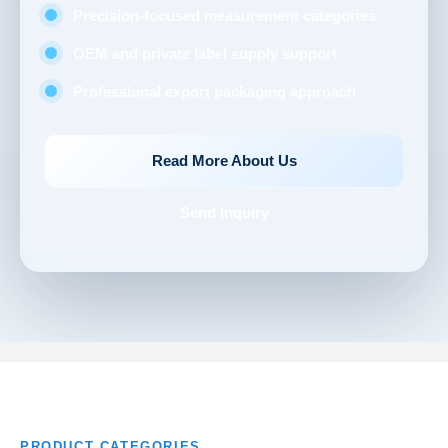
Precision-focused measurement categories
OEM and private label supply support
Professional export packaging approach
Read More About Us
Send Inquiry
PRODUCT CATEGORIES