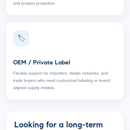
and product protection.
🏷
OEM / Private Label
Flexible support for importers, dealer networks, and
trade buyers who need customized labeling or brand-
aligned supply models.
Looking for a long-term