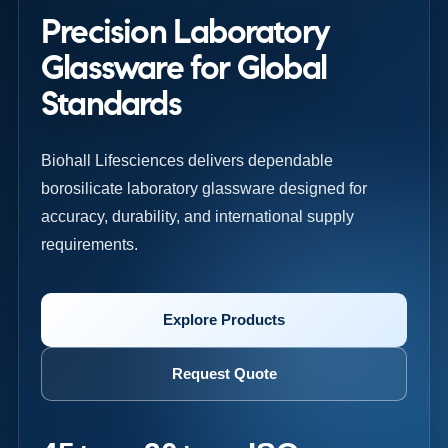
Precision Laboratory
Glassware for Global
Standards
Biohall Lifesciences delivers dependable
borosilicate laboratory glassware designed for
accuracy, durability, and international supply
requirements.
Explore Products
Request Quote