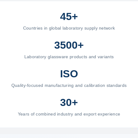
45+
Countries in global laboratory supply network
3500+
Laboratory glassware products and variants
ISO
Quality-focused manufacturing and calibration standards
30+
Years of combined industry and export experience