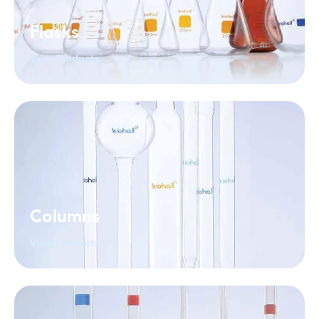
Flasks
View Products →
Columns
View Products →