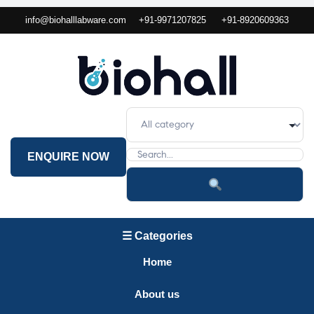
info@biohalllabware.com
+91-9971207825
+91-8920609363
ENQUIRE NOW
☰ Categories
Home
About us