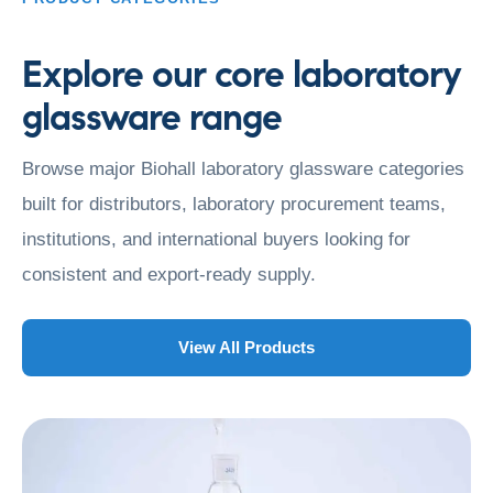
Explore our core laboratory
glassware range
Browse major Biohall laboratory glassware categories
built for distributors, laboratory procurement teams,
institutions, and international buyers looking for
consistent and export-ready supply.
View All Products