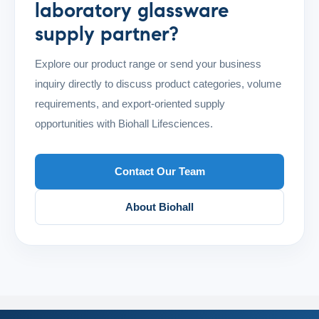
laboratory glassware
supply partner?
Explore our product range or send your business
inquiry directly to discuss product categories, volume
requirements, and export-oriented supply
opportunities with Biohall Lifesciences.
Contact Our Team
About Biohall