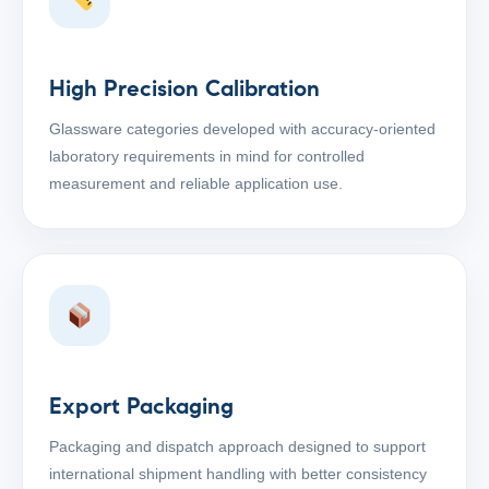
High Precision Calibration
Glassware categories developed with accuracy-oriented
laboratory requirements in mind for controlled
measurement and reliable application use.
Export Packaging
Packaging and dispatch approach designed to support
international shipment handling with better consistency