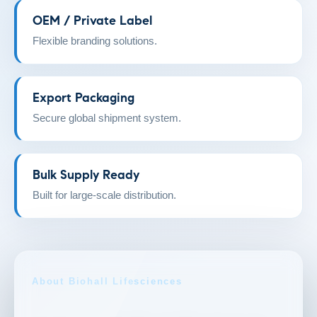
OEM / Private Label
Flexible branding solutions.
Export Packaging
Secure global shipment system.
Bulk Supply Ready
Built for large-scale distribution.
About Biohall Lifesciences