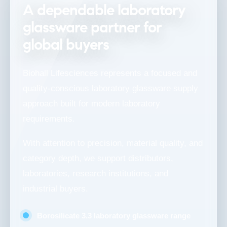
A dependable laboratory
glassware partner for
global buyers
Biohall Lifesciences represents a focused and
quality-conscious laboratory glassware supply
approach built for modern laboratory
requirements.
With attention to precision, material quality, and
category depth, we support distributors,
laboratories, research institutions, and
industrial buyers.
Borosilicate 3.3 laboratory glassware range