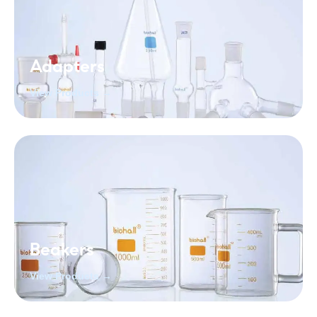
Adapters
View Products →
Beakers
View Products →