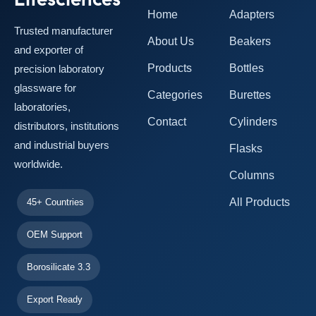
Home
Adapters
Trusted manufacturer
About Us
Beakers
and exporter of
Products
Bottles
precision laboratory
glassware for
Categories
Burettes
laboratories,
Contact
Cylinders
distributors, institutions
and industrial buyers
Flasks
worldwide.
Columns
All Products
45+ Countries
OEM Support
Borosilicate 3.3
Export Ready