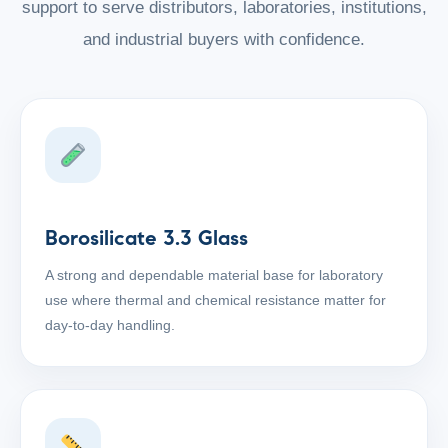
support to serve distributors, laboratories, institutions,
and industrial buyers with confidence.
Borosilicate 3.3 Glass
A strong and dependable material base for laboratory
use where thermal and chemical resistance matter for
day-to-day handling.