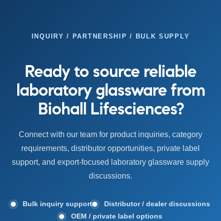
INQUIRY / PARTNERSHIP / BULK SUPPLY
Ready to source reliable
laboratory glassware from
Biohall Lifesciences?
Connect with our team for product inquiries, category
requirements, distributor opportunities, private label
support, and export-focused laboratory glassware supply
discussions.
Bulk inquiry support
Distributor / dealer discussions
OEM / private label options