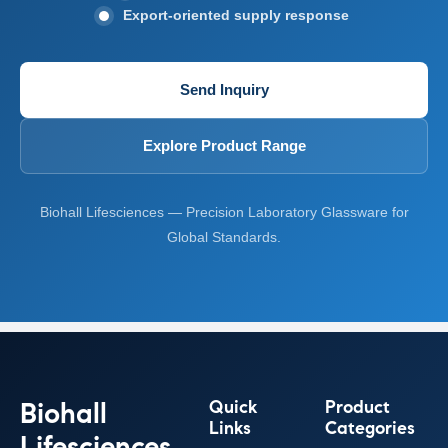
Export-oriented supply response
Send Inquiry
Explore Product Range
Biohall Lifesciences — Precision Laboratory Glassware for
Global Standards.
Biohall
Quick
Product
Links
Categories
Lifesciences