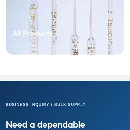
All Products
Explore All →
BUSINESS INQUIRY / BULK SUPPLY
Need a dependable