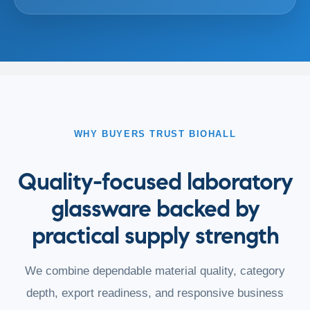
WHY BUYERS TRUST BIOHALL
Quality-focused laboratory
glassware backed by
practical supply strength
We combine dependable material quality, category
depth, export readiness, and responsive business