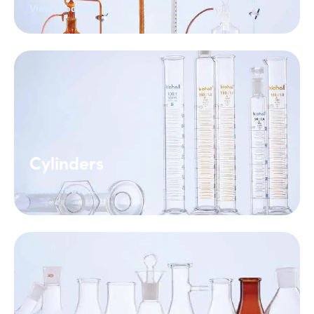
View Products →
Cylinders
View Products →