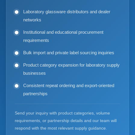
Laboratory glassware distributors and dealer
networks
Institutional and educational procurement
requirements
Bulk import and private label sourcing inquiries
Product category expansion for laboratory supply
businesses
Consistent repeat ordering and export-oriented
partnerships
Send your inquiry with product categories, volume
requirements, or partnership details and our team will
respond with the most relevant supply guidance.