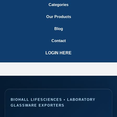
Categories
Our Products
Blog
Contact
LOGIN HERE
BIOHALL LIFESCIENCES • LABORATORY
GLASSWARE EXPORTERS