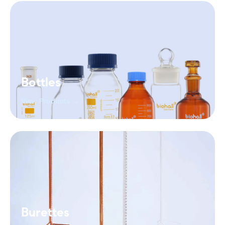
Bottles
View Products →
Burettes