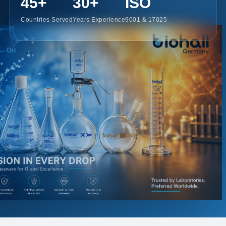
45+
30+
ISO
Countries Served
Years Experience
9001 & 17025