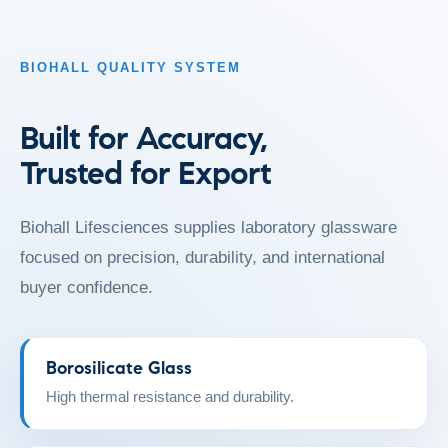
BIOHALL QUALITY SYSTEM
Built for Accuracy,
Trusted for Export
Biohall Lifesciences supplies laboratory glassware
focused on precision, durability, and international
buyer confidence.
Borosilicate Glass
High thermal resistance and durability.